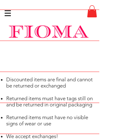
Discounted items are final and cannot
be returned or exchanged
Returned items must have tags still on
and be returned in original packaging
Returned items must have no visible
signs of wear or use
We accept exchanges!